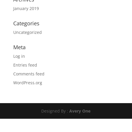
January 2019
Categories
Uncategorized
Meta
Log in
Entries feed
Comments feed
WordPress.org
Designed By :
Avery One