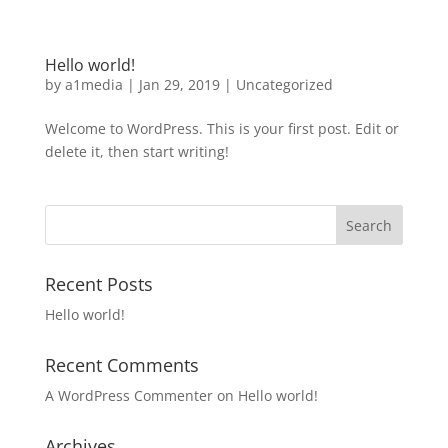
Hello world!
by
a1media
|
Jan 29, 2019
|
Uncategorized
Welcome to WordPress. This is your first post. Edit or
delete it, then start writing!
Recent Posts
Hello world!
Recent Comments
A WordPress Commenter
on
Hello world!
Archives